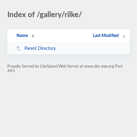
Index of /gallery/rilke/
Name
Last Modified
Parent Directory
Proudly Served by LiteSpeed Web Server at www.dm-exp.org Port
443