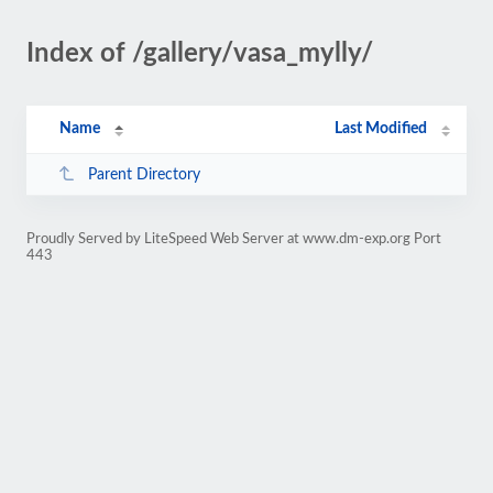
Index of /gallery/vasa_mylly/
Name
Last Modified
Parent Directory
Proudly Served by LiteSpeed Web Server at www.dm-exp.org Port
443