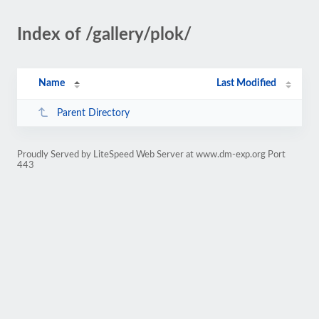
Index of /gallery/plok/
Name
Last Modified
Parent Directory
Proudly Served by LiteSpeed Web Server at www.dm-exp.org Port
443