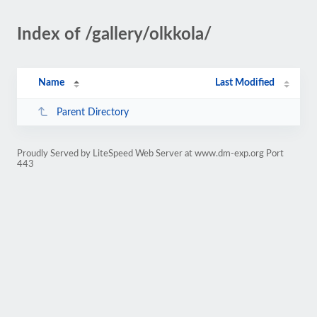
Index of /gallery/olkkola/
Name
Last Modified
Parent Directory
Proudly Served by LiteSpeed Web Server at www.dm-exp.org Port
443