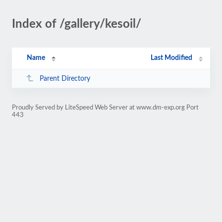
Index of /gallery/kesoil/
Name
Last Modified
Parent Directory
Proudly Served by LiteSpeed Web Server at www.dm-exp.org Port
443