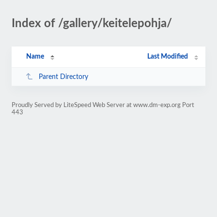
Index of /gallery/keitelepohja/
Name
Last Modified
Parent Directory
Proudly Served by LiteSpeed Web Server at www.dm-exp.org Port
443