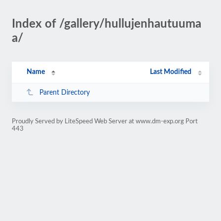
Index of /gallery/hullujenhautuuma
a/
Name
Last Modified
Parent Directory
Proudly Served by LiteSpeed Web Server at www.dm-exp.org Port
443