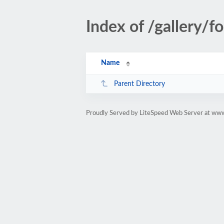
Index of /gallery/f
Name
Parent Directory
Proudly Served by LiteSpeed Web Server at ww