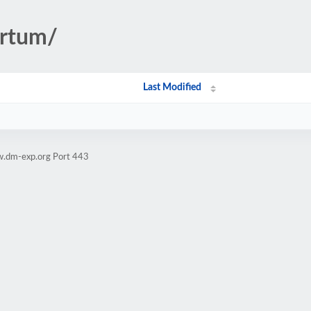
ortum/
Last Modified
w.dm-exp.org Port 443