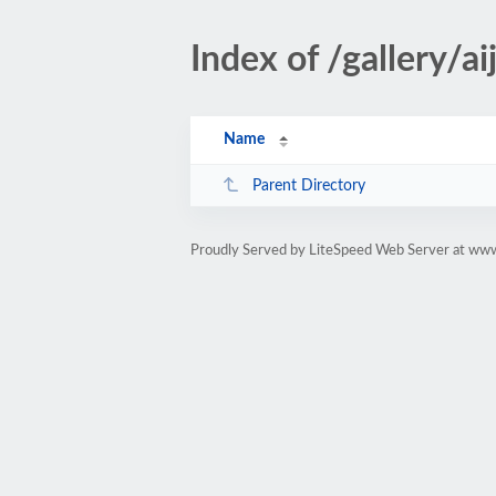
Index of /gallery/a
Name
Parent Directory
Proudly Served by LiteSpeed Web Server at ww