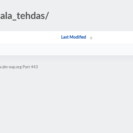
ijala_tehdas/
Last Modified
w.dm-exp.org Port 443